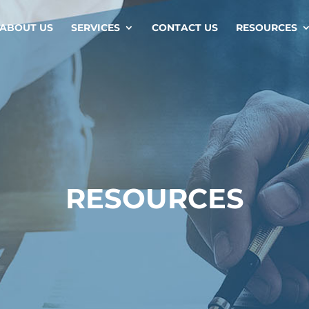
ABOUT US
SERVICES
CONTACT US
RESOURCES
RESOURCES