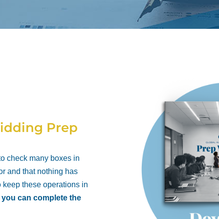
idding Prep
 to check many boxes in
or and that nothing has
o keep these operations in
t you can complete the