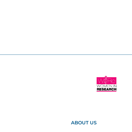
ABOUT US