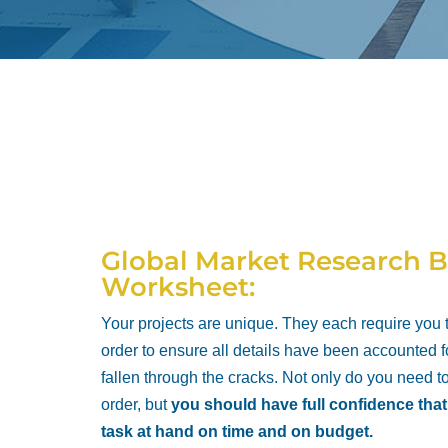
Global Market Research B
Worksheet:
Your projects are unique. They each require you
order to ensure all details have been accounted f
fallen through the cracks. Not only do you need t
order, but
you should have full confidence tha
task at hand on time and on budget.