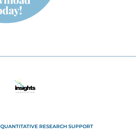
QUANTITATIVE RESEARCH SUPPORT